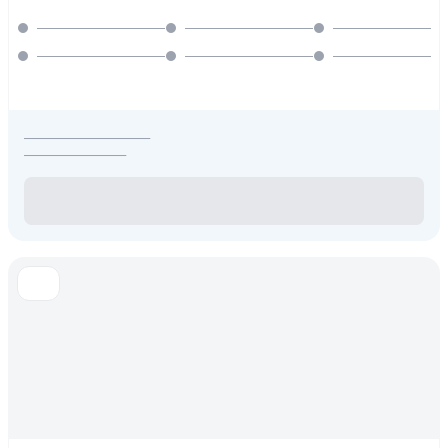
_____________________
_________________