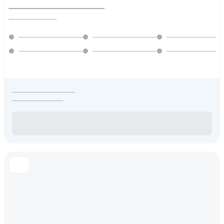
________________________
________________
_____________________
_________________