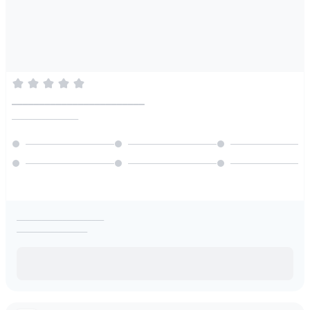
________________________
________________
_____________________
_________________