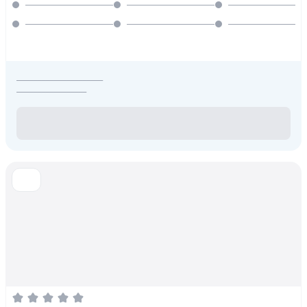
_____________________
_________________