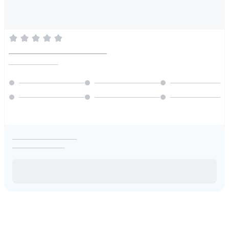
________________________
________________
_____________________
_________________