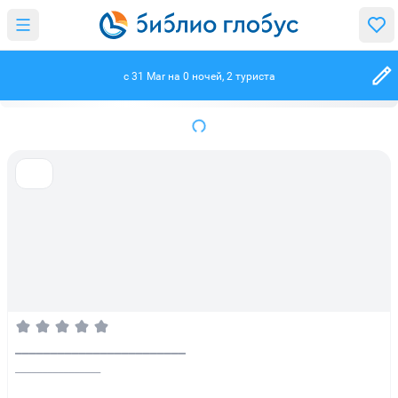
c 31 Mar на 0 ночей, 2 туриста
________________________
________________