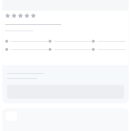
________________________
________________
_____________________
_________________