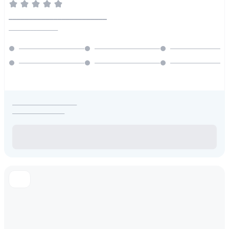
________________________
________________
_____________________
_________________