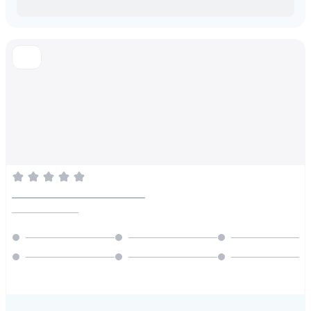
________________________
________________
_____________________