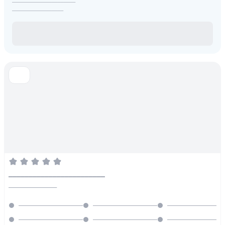
_________________
________________________
________________