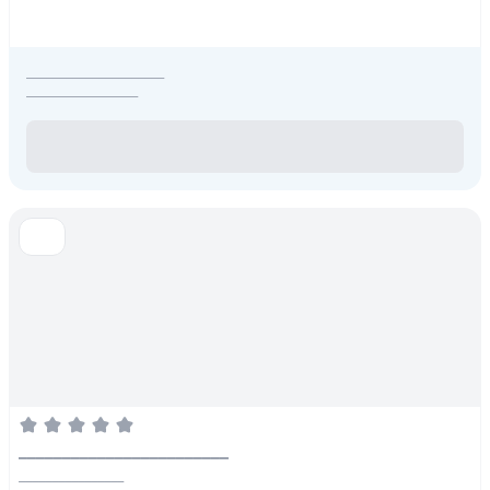
_____________________
_________________
________________________
________________