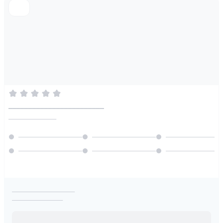
________________________
________________
_____________________
_________________